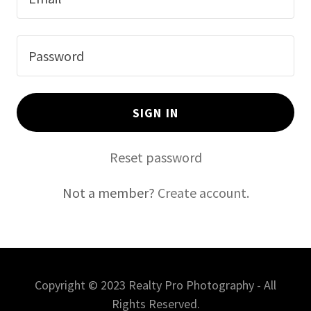
SIGN IN
Reset password
Not a member?
Create account.
Copyright © 2023 Realty Pro Photography - All
Rights Reserved.