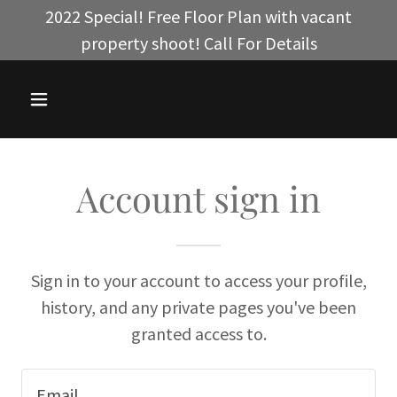
2022 Special! Free Floor Plan with vacant
property shoot! Call For Details
Account sign in
Sign in to your account to access your profile,
history, and any private pages you've been
granted access to.